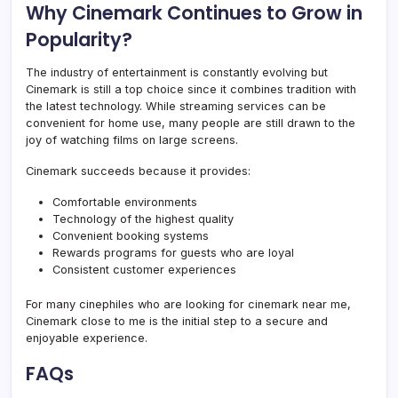
Why Cinemark Continues to Grow in
Popularity?
The industry of entertainment is constantly evolving but
Cinemark is still a top choice since it combines tradition with
the latest technology. While streaming services can be
convenient for home use, many people are still drawn to the
joy of watching films on large screens.
Cinemark succeeds because it provides:
Comfortable environments
Technology of the highest quality
Convenient booking systems
Rewards programs for guests who are loyal
Consistent customer experiences
For many cinephiles who are looking for cinemark near me,
Cinemark close to me is the initial step to a secure and
enjoyable experience.
FAQs