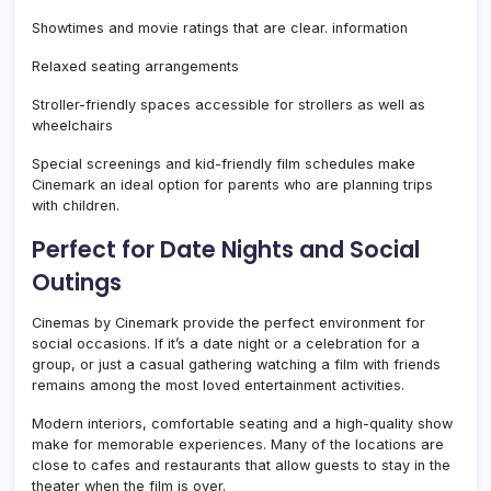
Showtimes and movie ratings that are clear. information
Relaxed seating arrangements
Stroller-friendly spaces accessible for strollers as well as
wheelchairs
Special screenings and kid-friendly film schedules make
Cinemark an ideal option for parents who are planning trips
with children.
Perfect for Date Nights and Social
Outings
Cinemas by Cinemark provide the perfect environment for
social occasions. If it’s a date night or a celebration for a
group, or just a casual gathering watching a film with friends
remains among the most loved entertainment activities.
Modern interiors, comfortable seating and a high-quality show
make for memorable experiences. Many of the locations are
close to cafes and restaurants that allow guests to stay in the
theater when the film is over.