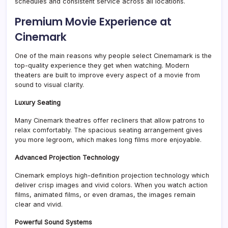
schedules and consistent service across all locations.
Premium Movie Experience at
Cinemark
One of the main reasons why people select Cinemamark is the
top-quality experience they get when watching. Modern
theaters are built to improve every aspect of a movie from
sound to visual clarity.
Luxury Seating
Many Cinemark theatres offer recliners that allow patrons to
relax comfortably. The spacious seating arrangement gives
you more legroom, which makes long films more enjoyable.
Advanced Projection Technology
Cinemark employs high-definition projection technology which
deliver crisp images and vivid colors. When you watch action
films, animated films, or even dramas, the images remain
clear and vivid.
Powerful Sound Systems