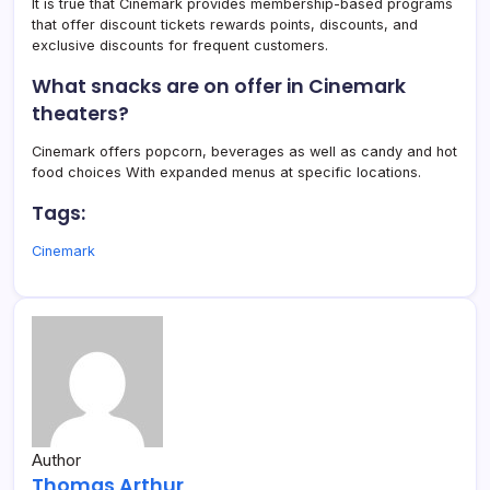
It is true that Cinemark provides membership-based programs
that offer discount tickets rewards points, discounts, and
exclusive discounts for frequent customers.
What snacks are on offer in Cinemark
theaters?
Cinemark offers popcorn, beverages as well as candy and hot
food choices With expanded menus at specific locations.
Tags:
Cinemark
Author
Thomas Arthur