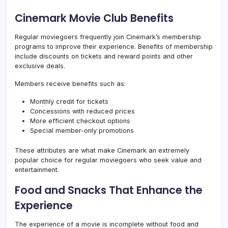
Cinemark Movie Club Benefits
Regular moviegoers frequently join Cinemark’s membership
programs to improve their experience. Benefits of membership
include discounts on tickets and reward points and other
exclusive deals.
Members receive benefits such as:
Monthly credit for tickets
Concessions with reduced prices
More efficient checkout options
Special member-only promotions
These attributes are what make Cinemark an extremely
popular choice for regular moviegoers who seek value and
entertainment.
Food and Snacks That Enhance the
Experience
The experience of a movie is incomplete without food and