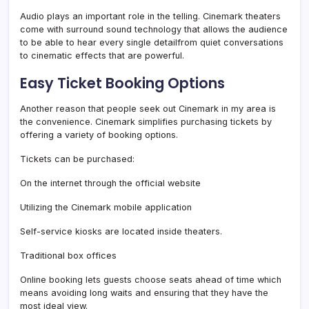
Audio plays an important role in the telling. Cinemark theaters
come with surround sound technology that allows the audience
to be able to hear every single detailfrom quiet conversations
to cinematic effects that are powerful.
Easy Ticket Booking Options
Another reason that people seek out Cinemark in my area is
the convenience. Cinemark simplifies purchasing tickets by
offering a variety of booking options.
Tickets can be purchased:
On the internet through the official website
Utilizing the Cinemark mobile application
Self-service kiosks are located inside theaters.
Traditional box offices
Online booking lets guests choose seats ahead of time which
means avoiding long waits and ensuring that they have the
most ideal view.