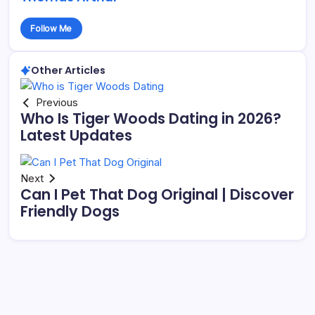
Follow Me
Other Articles
Previous
Who Is Tiger Woods Dating in 2026?
Latest Updates
Next
Can I Pet That Dog Original | Discover
Friendly Dogs