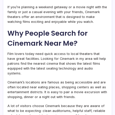
Movie
Listings
If you’re planning a weekend getaway or a movie night with the
family or just a casual evening with your friends, Cinemark
theaters offer an environment that is designed to make
watching films exciting and enjoyable while you watch.
Why People Search for
Cinemark Near Me?
Film lovers today need quick access to local theaters that
have great facilities. Looking for Cinemark in my area will help
patrons find the nearest cinema that shows the latest films
equipped with the latest seating technology and audio
systems.
Cinemark’s locations are famous as being accessible and are
often located near eating places, shopping centers as well as
entertainment districts. It is easy to pair a movie excursion with
shopping, dinner or a night out with friends.
A lot of visitors choose Cinemark because they are aware of
what to be expecting: clean auditoriums, helpful staff, reliable