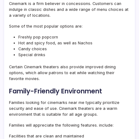
Cinemark is a firm believer in concessions. Customers can
indulge in classic dishes and a wide range of menu choices at
a variety of locations.
Some of the most popular options are:
Freshly pop popcorn
Hot and spicy food, as well as Nachos
Candy choices
Special drinks
Certain Cinemark theaters also provide improved dining
options, which allow patrons to eat while watching their
favorite movies.
Family-Friendly Environment
Families looking for cinemarks near me typically prioritize
security and ease of use. Cinemark theaters are a warm
environment that is suitable for all age groups.
Families will appreciate the following features. include:
Facilities that are clean and maintained