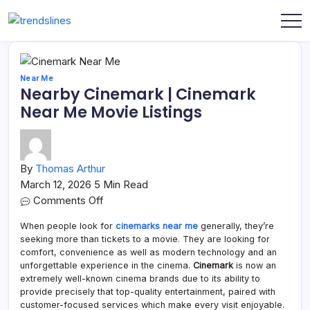
Skip
to
Share
Trends
content
Your
Lines
Content
Near Me
Nearby Cinemark | Cinemark
Near Me Movie Listings
By
Thomas Arthur
March 12, 2026
5 Min Read
on
Comments Off
Nearby
When people look for
cinemarks near me
generally, they’re
Cinemark
seeking more than tickets to a movie. They are looking for
|
comfort, convenience as well as modern technology and an
Cinemark
unforgettable experience in the cinema.
Cinemark
is now an
Near
extremely well-known cinema brands due to its ability to
provide precisely that top-quality entertainment, paired with
Me
customer-focused services which make every visit enjoyable.