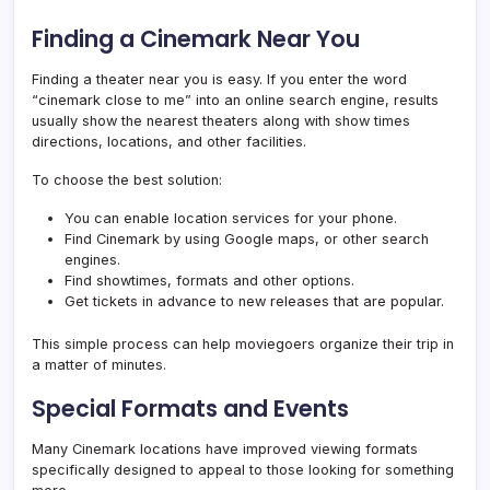
Finding a Cinemark Near You
Finding a theater near you is easy. If you enter the word
“cinemark close to me” into an online search engine, results
usually show the nearest theaters along with show times
directions, locations, and other facilities.
To choose the best solution:
You can enable location services for your phone.
Find Cinemark by using Google maps, or other search
engines.
Find showtimes, formats and other options.
Get tickets in advance to new releases that are popular.
This simple process can help moviegoers organize their trip in
a matter of minutes.
Special Formats and Events
Many Cinemark locations have improved viewing formats
specifically designed to appeal to those looking for something