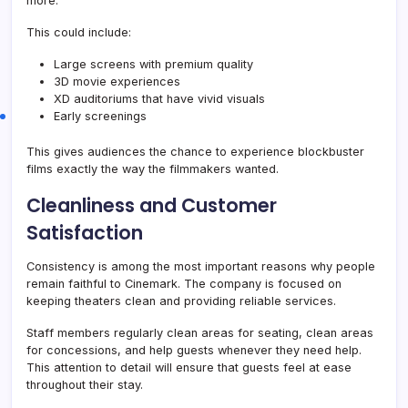
more.
This could include:
Large screens with premium quality
3D movie experiences
XD auditoriums that have vivid visuals
Early screenings
This gives audiences the chance to experience blockbuster
films exactly the way the filmmakers wanted.
Cleanliness and Customer
Satisfaction
Consistency is among the most important reasons why people
remain faithful to Cinemark. The company is focused on
keeping theaters clean and providing reliable services.
Staff members regularly clean areas for seating, clean areas
for concessions, and help guests whenever they need help.
This attention to detail will ensure that guests feel at ease
throughout their stay.