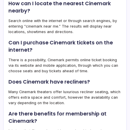
How can I locate the nearest Cinemark
nearby?
Search online with the internet or through search engines, by
entering “cinemark near me.” The results will display near
locations, showtimes and directions.
Can I purchase Cinemark tickets on the
internet?
There is a possibility, Cinemark permits online ticket booking
via its website and mobile application, through which you can
choose seats and buy tickets ahead of time.
Does Cinemark have recliners?
Many Cinemark theaters offer luxurious recliner seating, which
offers extra space and comfort, however the availability can
vary depending on the location.
Are there benefits for membership at
Cinemark?