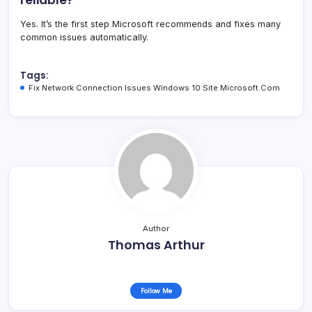
Yes. It’s the first step Microsoft recommends and fixes many
common issues automatically.
Tags:
Fix Network Connection Issues Windows 10 Site:Microsoft.Com
Author
Thomas Arthur
Follow Me