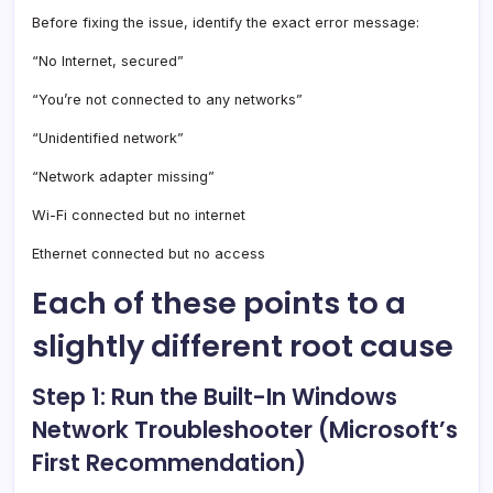
Before fixing the issue, identify the exact error message:
“No Internet, secured”
“You’re not connected to any networks”
“Unidentified network”
“Network adapter missing”
Wi-Fi connected but no internet
Ethernet connected but no access
Each of these points to a
slightly different root cause
Step 1: Run the Built-In Windows
Network Troubleshooter (Microsoft’s
First Recommendation)