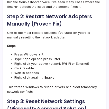
Run the troubleshooter twice. I’ve seen many cases where the
first run detects the issue and the second fixes it.
Step 2: Restart Network Adapters
Manually (Proven Fix)
One of the most reliable solutions I’ve used for years is
manually resetting the network adapter.
Steps:
Press Windows + R
Type ncpa.cpl and press Enter
Right-click your active network (Wi-Fi or Ethernet)
Click Disable
Wait 10 seconds
Right-click again → Enable
This forces Windows to reload drivers and clear temporary
network conflicts.
Step 3: Reset Network Settings
(Microsoft-Approved Solution)