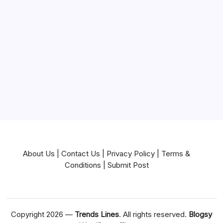
Mortgage
Near Me
News
Pets & Animals
Real Estate
Services
Technology
Travel
Writing
About Us
|
Contact Us
|
Privacy Policy
|
Terms &
Conditions
|
Submit Post
Copyright 2026 —
Trends Lines
. All rights reserved.
Blogsy