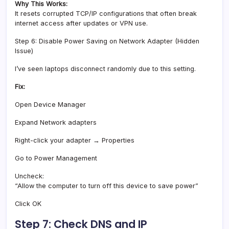
Why This Works:
It resets corrupted TCP/IP configurations that often break
internet access after updates or VPN use.
Step 6: Disable Power Saving on Network Adapter (Hidden
Issue)
I’ve seen laptops disconnect randomly due to this setting.
Fix:
Open Device Manager
Expand Network adapters
Right-click your adapter → Properties
Go to Power Management
Uncheck:
“Allow the computer to turn off this device to save power”
Click OK
Step 7: Check DNS and IP