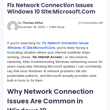
Fix Network Connection Issues
Windows 10 Site:Microsoft.Com
on
By
Thomas Arthur
Comments Off
Fix
December 18, 2025
4 Min Read
Netw
Conn
Issu
If you’re searching for
Fix Network Connection Issues
Wind
Windows 10 Site:Microsoft.Com
, you’re likely facing a
10
Site
frustrating situation where your internet suddenly stops
working, shows “
No Internet Access
”, or disconnects
randomly. After troubleshooting Windows networking issues for
years especially following Microsoft updates I can confidently
say that most Windows 10 network problems fall into
predictable patterns, and Microsoft actually provides solid
built-in tools to fix them.
Why Network Connection
Issues Are Common in