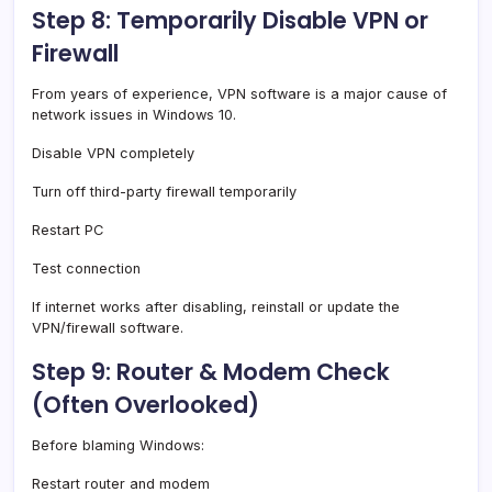
Step 8: Temporarily Disable VPN or
Firewall
From years of experience, VPN software is a major cause of
network issues in Windows 10.
Disable VPN completely
Turn off third-party firewall temporarily
Restart PC
Test connection
If internet works after disabling, reinstall or update the
VPN/firewall software.
Step 9: Router & Modem Check
(Often Overlooked)
Before blaming Windows:
Restart router and modem