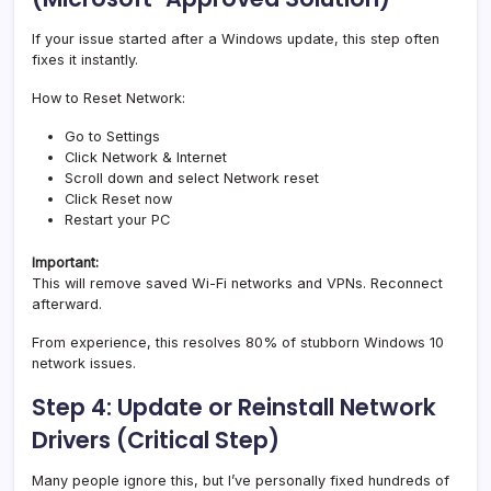
If your issue started after a Windows update, this step often
fixes it instantly.
How to Reset Network:
Go to Settings
Click Network & Internet
Scroll down and select Network reset
Click Reset now
Restart your PC
Important:
This will remove saved Wi-Fi networks and VPNs. Reconnect
afterward.
From experience, this resolves 80% of stubborn Windows 10
network issues.
Step 4: Update or Reinstall Network
Drivers (Critical Step)
Many people ignore this, but I’ve personally fixed hundreds of