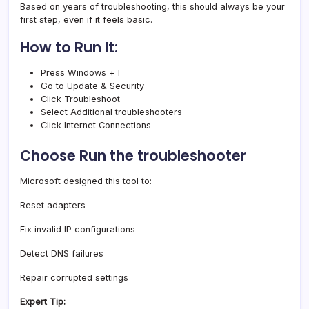
Based on years of troubleshooting, this should always be your
first step, even if it feels basic.
How to Run It:
Press Windows + I
Go to Update & Security
Click Troubleshoot
Select Additional troubleshooters
Click Internet Connections
Choose Run the troubleshooter
Microsoft designed this tool to:
Reset adapters
Fix invalid IP configurations
Detect DNS failures
Repair corrupted settings
Expert Tip: