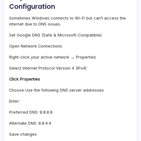
Configuration
Sometimes Windows connects to Wi-Fi but can’t access the
internet due to DNS issues.
Set Google DNS (Safe & Microsoft-Compatible):
Open Network Connections
Right-click your active network → Properties
Select Internet Protocol Version 4 (IPv4)
Click Properties
Choose Use the following DNS server addresses
Enter:
Preferred DNS: 8.8.8.8
Alternate DNS: 8.8.4.4
Save changes