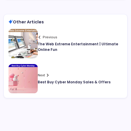
Other Articles
Previous
The Web Extreme Entertainment | Ultimate
Online Fun
Next
Best Buy Cyber Monday Sales & Offers