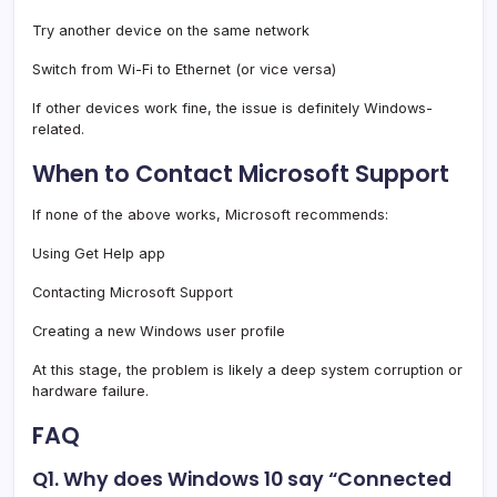
Try another device on the same network
Switch from Wi-Fi to Ethernet (or vice versa)
If other devices work fine, the issue is definitely Windows-
related.
When to Contact Microsoft Support
If none of the above works, Microsoft recommends:
Using Get Help app
Contacting Microsoft Support
Creating a new Windows user profile
At this stage, the problem is likely a deep system corruption or
hardware failure.
FAQ
Q1. Why does Windows 10 say “Connected