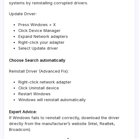
systems by reinstalling corrupted drivers.
Update Driver:
Press Windows + X
Click Device Manager
Expand Network adapters
Right-click your adapter
Select Update driver
Choose Search automatically
Reinstall Driver (Advanced Fix):
Right-click network adapter
Click Uninstall device
Restart Windows
Windows will reinstall automatically
Expert Advice:
If Windows fails to reinstall correctly, download the driver
directly from the manufacturer’s website (Intel, Realtek,
Broadcom).