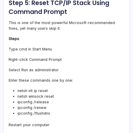
Step 5: Reset TCP/IP Stack Using
Command Prompt
This is one of the most powerful Microsoft-recommended
fixes, yet many users skip it.
Steps
:
Type cmd in Start Menu
Right-click Command Prompt
Select Run as administrator
Enter these commands one by one:
netsh int ip reset
netsh winsock reset
ipconfig /release
ipconfig /renew
ipconfig /flushdns
Restart your computer