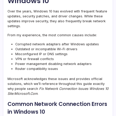
Windows 10
Over the years, Windows 10 has evolved with frequent feature
updates, security patches, and driver changes. While these
updates improve security, they also frequently break network
settings.
From my experience, the most common causes include:
Corrupted network adapters after Windows updates
Outdated or incompatible Wi-Fi drivers
Misconfigured IP or DNS settings
VPN or firewall conflicts
Power management disabling network adapters
Router compatibility issues
Microsoft acknowledges these issues and provides official
solutions, which we’ll reference throughout this guide exactly
why people search
Fix Network Connection Issues Windows 10
Site:Microsoft.Com
.
Common Network Connection Errors
in Windows 10