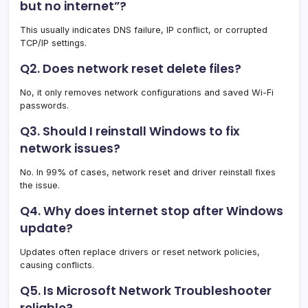
but no internet”?
This usually indicates DNS failure, IP conflict, or corrupted
TCP/IP settings.
Q2. Does network reset delete files?
No, it only removes network configurations and saved Wi-Fi
passwords.
Q3. Should I reinstall Windows to fix
network issues?
No. In 99% of cases, network reset and driver reinstall fixes
the issue.
Q4. Why does internet stop after Windows
update?
Updates often replace drivers or reset network policies,
causing conflicts.
Q5. Is Microsoft Network Troubleshooter
reliable?