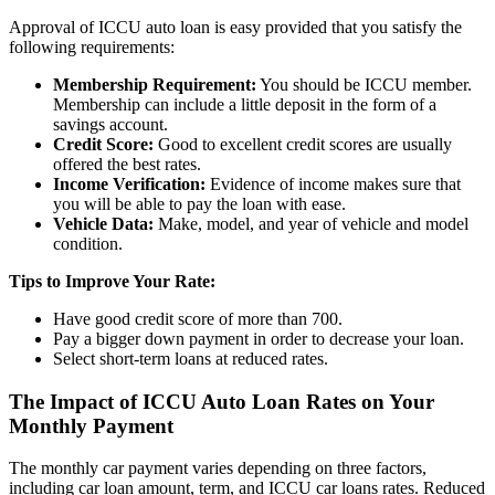
Approval of ICCU auto loan is easy provided that you satisfy the
following requirements:
Membership Requirement:
You should be ICCU member.
Membership can include a little deposit in the form of a
savings account.
Credit Score:
Good to excellent credit scores are usually
offered the best rates.
Income Verification:
Evidence of income makes sure that
you will be able to pay the loan with ease.
Vehicle Data:
Make, model, and year of vehicle and model
condition.
Tips to Improve Your Rate:
Have good credit score of more than 700.
Pay a bigger down payment in order to decrease your loan.
Select short-term loans at reduced rates.
The Impact of ICCU Auto Loan Rates on Your
Monthly Payment
The monthly car payment varies depending on three factors,
including car loan amount, term, and ICCU car loans rates. Reduced