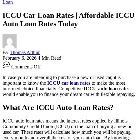
Loan
ICCU Car Loan Rates | Affordable ICCU
Auto Loan Rates Today
By
Thomas Arthur
February 6, 2026
4 Min Read
on
Comments Off
ICCU
Car
In case you are intending to purchase a new or used car, it is
Loan
important to know the
ICCU car loan rates
to make the most
Rates
informed choice financially. Competitive
ICCU auto loan rates
|
would enable you to finance your dream car with flexible repaying.
Affordable
ICCU
What Are ICCU Auto Loan Rates?
Auto
Loan
Rates
ICCU auto loan rates means the interest rates applied by Illinois
Today
Community Credit Union (ICCU) on the loan of buying a new or
used car. These rates will calculate how much you will be paying
every month and overall the cost of your auto loan. By knowing