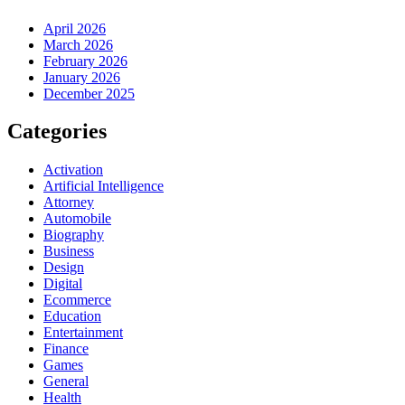
April 2026
March 2026
February 2026
January 2026
December 2025
Categories
Activation
Artificial Intelligence
Attorney
Automobile
Biography
Business
Design
Digital
Ecommerce
Education
Entertainment
Finance
Games
General
Health