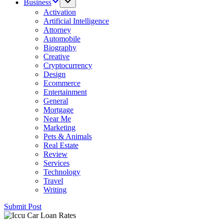
Business
Activation
Artificial Intelligence
Attorney
Automobile
Biography
Creative
Cryptocurrency
Design
Ecommerce
Entertainment
General
Mortgage
Near Me
Marketing
Pets & Animals
Real Estate
Review
Services
Technology
Travel
Writing
Submit Post