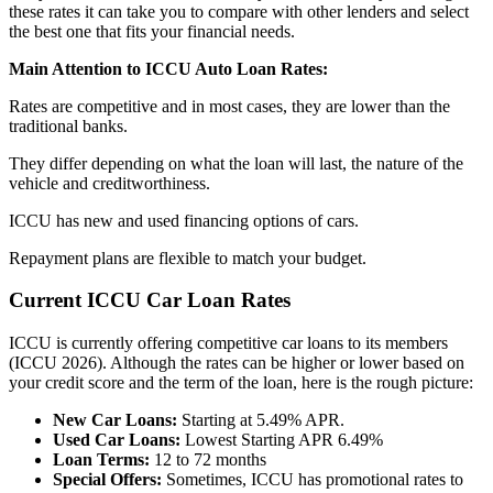
these rates it can take you to compare with other lenders and select
the best one that fits your financial needs.
Main Attention to ICCU Auto Loan Rates:
Rates are competitive and in most cases, they are lower than the
traditional banks.
They differ depending on what the loan will last, the nature of the
vehicle and creditworthiness.
ICCU has new and used financing options of cars.
Repayment plans are flexible to match your budget.
Current ICCU Car Loan Rates
ICCU is currently offering competitive car loans to its members
(ICCU 2026). Although the rates can be higher or lower based on
your credit score and the term of the loan, here is the rough picture:
New Car Loans:
Starting at 5.49% APR.
Used Car Loans:
Lowest Starting APR 6.49%
Loan Terms:
12 to 72 months
Special Offers:
Sometimes, ICCU has promotional rates to