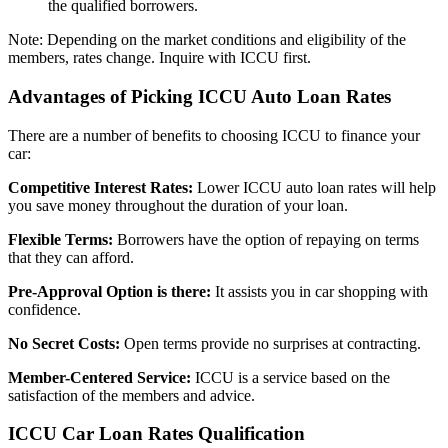
the qualified borrowers.
Note: Depending on the market conditions and eligibility of the
members, rates change. Inquire with ICCU first.
Advantages of Picking ICCU Auto Loan Rates
There are a number of benefits to choosing ICCU to finance your
car:
Competitive Interest Rates:
Lower ICCU auto loan rates will help
you save money throughout the duration of your loan.
Flexible Terms:
Borrowers have the option of repaying on terms
that they can afford.
Pre-Approval Option is there:
It assists you in car shopping with
confidence.
No Secret Costs:
Open terms provide no surprises at contracting.
Member-Centered Service:
ICCU is a service based on the
satisfaction of the members and advice.
ICCU Car Loan Rates Qualification