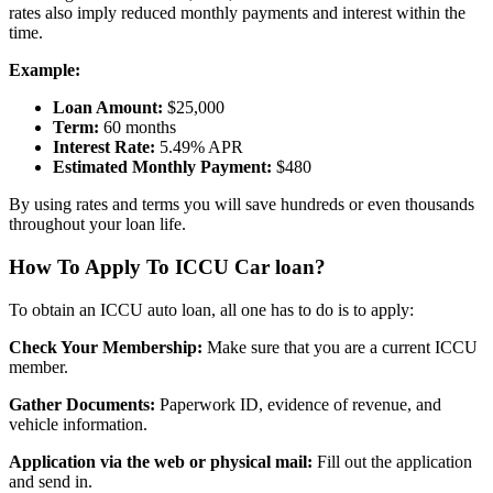
rates also imply reduced monthly payments and interest within the
time.
Example:
Loan Amount:
$25,000
Term:
60 months
Interest Rate:
5.49% APR
Estimated Monthly Payment:
$480
By using rates and terms you will save hundreds or even thousands
throughout your loan life.
How To Apply To ICCU Car loan?
To obtain an ICCU auto loan, all one has to do is to apply:
Check Your Membership:
Make sure that you are a current ICCU
member.
Gather Documents:
Paperwork ID, evidence of revenue, and
vehicle information.
Application via the web or physical mail:
Fill out the application
and send in.