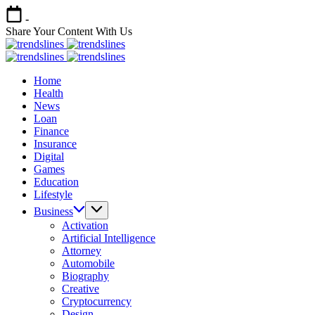
Skip
-
to
Share Your Content With Us
content
Trends
Share
Lines
Trends
Your
Share
Lines
Home
Content
Your
Health
Content
News
Loan
Finance
Insurance
Digital
Games
Education
Lifestyle
Business
Activation
Artificial Intelligence
Attorney
Automobile
Biography
Creative
Cryptocurrency
Design