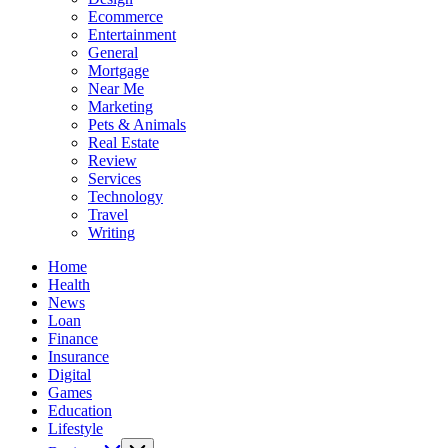
Ecommerce
Entertainment
General
Mortgage
Near Me
Marketing
Pets & Animals
Real Estate
Review
Services
Technology
Travel
Writing
Home
Health
News
Loan
Finance
Insurance
Digital
Games
Education
Lifestyle