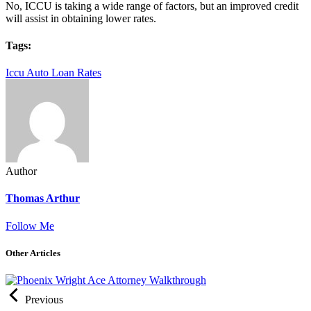
No, ICCU is taking a wide range of factors, but an improved credit
will assist in obtaining lower rates.
Tags:
Iccu Auto Loan Rates
Author
Thomas Arthur
Follow Me
Other Articles
Previous