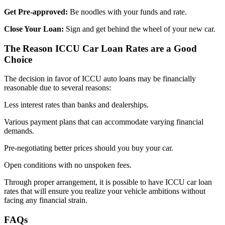
Get Pre-approved:
Be noodles with your funds and rate.
Close Your Loan:
Sign and get behind the wheel of your new car.
The Reason ICCU Car Loan Rates are a Good
Choice
The decision in favor of ICCU auto loans may be financially
reasonable due to several reasons:
Less interest rates than banks and dealerships.
Various payment plans that can accommodate varying financial
demands.
Pre-negotiating better prices should you buy your car.
Open conditions with no unspoken fees.
Through proper arrangement, it is possible to have ICCU car loan
rates that will ensure you realize your vehicle ambitions without
facing any financial strain.
FAQs