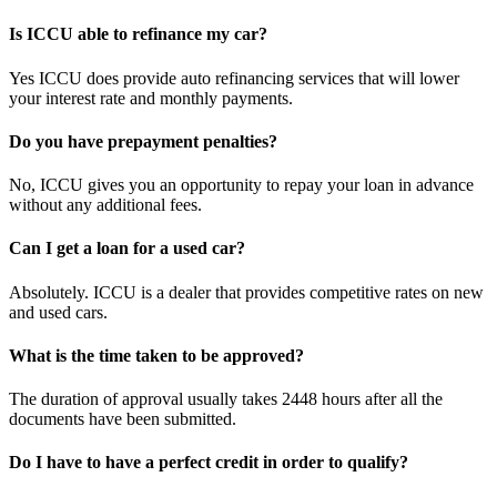
Is ICCU able to refinance my car?
Yes ICCU does provide auto refinancing services that will lower
your interest rate and monthly payments.
Do you have prepayment penalties?
No, ICCU gives you an opportunity to repay your loan in advance
without any additional fees.
Can I get a loan for a used car?
Absolutely. ICCU is a dealer that provides competitive rates on new
and used cars.
What is the time taken to be approved?
The duration of approval usually takes 2448 hours after all the
documents have been submitted.
Do I have to have a perfect credit in order to qualify?