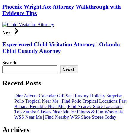
Phoenix Wright Ace Attorney Walkthrough with
Evidence Tips
Next
Experienced Child Visitation Attorney | Orlando
Child Custody Attorney
Search
Search
Recent Posts
Dior Advent Calendar Gift Set | Luxury Holiday Surprise
Pollo Tropical Near Me | Find Pollo Tropical Locations Fast
Banana Republic Near Me | Find Nearest Store Locations
Top Zumba Classes Near Me for Fitness & Fun Workouts
WSS Near Me | Find Nearby WSS Shoe Stores Today
Archives