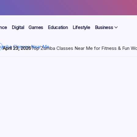
ance
Digital
Games
Education
Lifestyle
Business
sses Near Me for Fitness & Fun Workouts
April 22, 2026
WSS 
ft Set |
e
ors Dior advent calendar