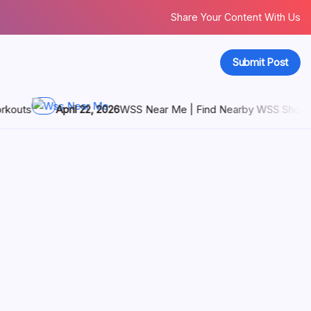
Share Your Content With Us
Submit Post
Near Me | Find Nearby WSS Shoe Stores Today
April 21, 20