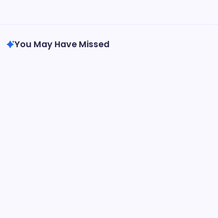
Travel
Writing
You May Have Missed
General
Dior Advent Calendar Gift Set | Luxury
Holiday Surprise
By
Thomas Arthur