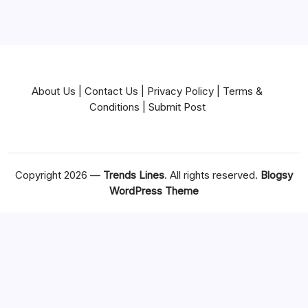
About Us
|
Contact Us
|
Privacy Policy
|
Terms &
Conditions
|
Submit Post
Copyright 2026 —
Trends Lines
. All rights reserved.
Blogsy
WordPress Theme