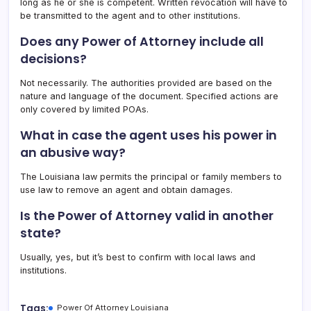
long as he or she is competent. Written revocation will have to
be transmitted to the agent and to other institutions.
Does any Power of Attorney include all
decisions?
Not necessarily. The authorities provided are based on the
nature and language of the document. Specified actions are
only covered by limited POAs.
What in case the agent uses his power in
an abusive way?
The Louisiana law permits the principal or family members to
use law to remove an agent and obtain damages.
Is the Power of Attorney valid in another
state?
Usually, yes, but it’s best to confirm with local laws and
institutions.
Tags:
Power Of Attorney Louisiana