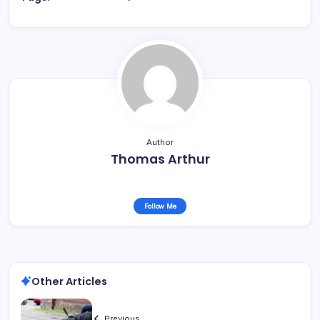
Author
Thomas Arthur
Follow Me
Other Articles
Previous