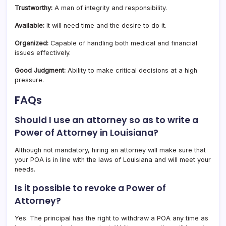
Trustworthy:
A man of integrity and responsibility.
Available:
It will need time and the desire to do it.
Organized:
Capable of handling both medical and financial
issues effectively.
Good Judgment:
Ability to make critical decisions at a high
pressure.
FAQs
Should I use an attorney so as to write a
Power of Attorney in Louisiana?
Although not mandatory, hiring an attorney will make sure that
your POA is in line with the laws of Louisiana and will meet your
needs.
Is it possible to revoke a Power of
Attorney?
Yes. The principal has the right to withdraw a POA any time as