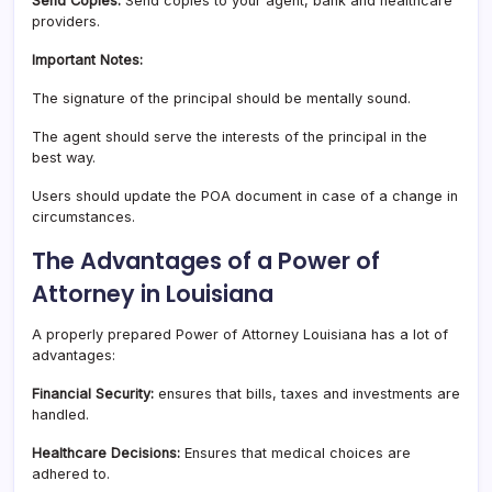
Send Copies:
Send copies to your agent, bank and healthcare
providers.
Important Notes:
The signature of the principal should be mentally sound.
The agent should serve the interests of the principal in the
best way.
Users should update the POA document in case of a change in
circumstances.
The Advantages of a Power of
Attorney in Louisiana
A properly prepared Power of Attorney Louisiana has a lot of
advantages:
Financial Security:
ensures that bills, taxes and investments are
handled.
Healthcare Decisions:
Ensures that medical choices are
adhered to.