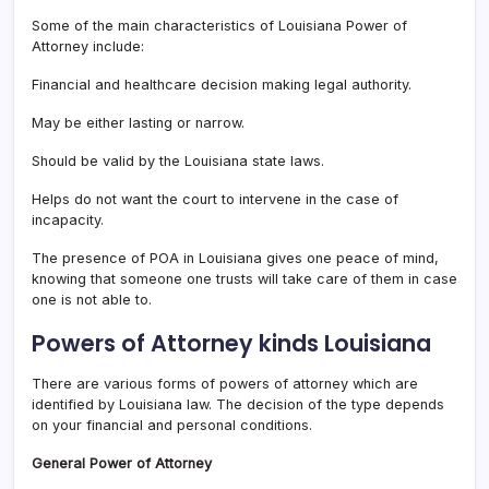
Some of the main characteristics of Louisiana Power of
Attorney include:
Financial and healthcare decision making legal authority.
May be either lasting or narrow.
Should be valid by the Louisiana state laws.
Helps do not want the court to intervene in the case of
incapacity.
The presence of POA in Louisiana gives one peace of mind,
knowing that someone one trusts will take care of them in case
one is not able to.
Powers of Attorney kinds Louisiana
There are various forms of powers of attorney which are
identified by Louisiana law. The decision of the type depends
on your financial and personal conditions.
General Power of Attorney