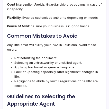
Court Intervention Avoids:
Guardianship proceedings in case of
incapacity.
Flexibility:
Evables customized authority depending on needs.
Peace of Mind:
be sure your business is in good hands.
Common Mistakes to Avoid
Any little error will nullify your POA in Louisiana. Avoid these
errors:
Not notarizing the document
Selecting an untrustworthy or unskilled agent.
Applying too broad or general language.
Lack of updating especially after significant changes in
life.
Negligence to abide by lawful regulations of healthcare
choices.
Guidelines to Selecting the
Appropriate Agent