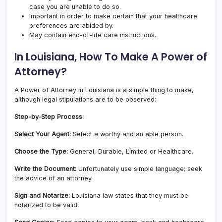
case you are unable to do so.
Important in order to make certain that your healthcare
preferences are abided by.
May contain end-of-life care instructions.
In Louisiana, How To Make A Power of
Attorney?
A Power of Attorney in Louisiana is a simple thing to make,
although legal stipulations are to be observed:
Step-by-Step Process:
Select Your Agent:
Select a worthy and an able person.
Choose the Type:
General, Durable, Limited or Healthcare.
Write the Document:
Unfortunately use simple language; seek
the advice of an attorney.
Sign and Notarize:
Louisiana law states that they must be
notarized to be valid.