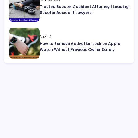
Trusted Scooter Accident Attorney | Leading
Scooter Accident Lawyers
Next
How to Remove Activation Lock on Apple
Watch Without Previous Owner Safely
Search