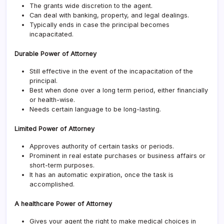
The grants wide discretion to the agent.
Can deal with banking, property, and legal dealings.
Typically ends in case the principal becomes
incapacitated.
Durable Power of Attorney
Still effective in the event of the incapacitation of the
principal.
Best when done over a long term period, either financially
or health-wise.
Needs certain language to be long-lasting.
Limited Power of Attorney
Approves authority of certain tasks or periods.
Prominent in real estate purchases or business affairs or
short-term purposes.
It has an automatic expiration, once the task is
accomplished.
A healthcare Power of Attorney
Gives your agent the right to make medical choices in