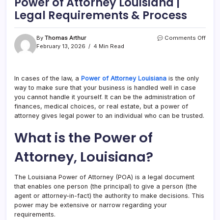
Power of Attorney Louisiana |
Legal Requirements & Process
on
By
Thomas Arthur
Comments Off
Powe
February 13, 2026
4 Min Read
of
Attor
Loui
In cases of the law, a
Power of Attorney Louisiana
is the only
|
way to make sure that your business is handled well in case
Legal
Requ
you cannot handle it yourself. It can be the administration of
&
finances, medical choices, or real estate, but a power of
Proc
attorney gives legal power to an individual who can be trusted.
What is the Power of
Attorney, Louisiana?
The Louisiana Power of Attorney (POA) is a legal document
that enables one person (the principal) to give a person (the
agent or attorney-in-fact) the authority to make decisions. This
power may be extensive or narrow regarding your
requirements.