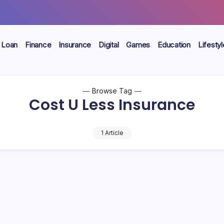
Loan
Finance
Insurance
Digital
Games
Education
Lifestyl
Browse Tag
Cost U Less Insurance
1 Article