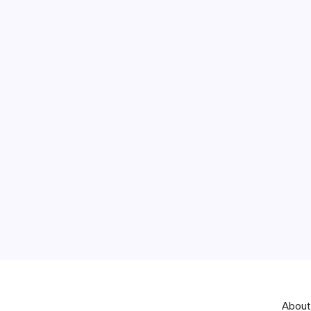
About