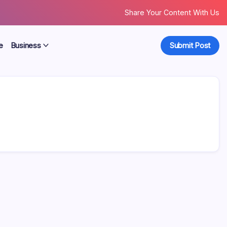
Share Your Content With Us
e
Business
Submit Post