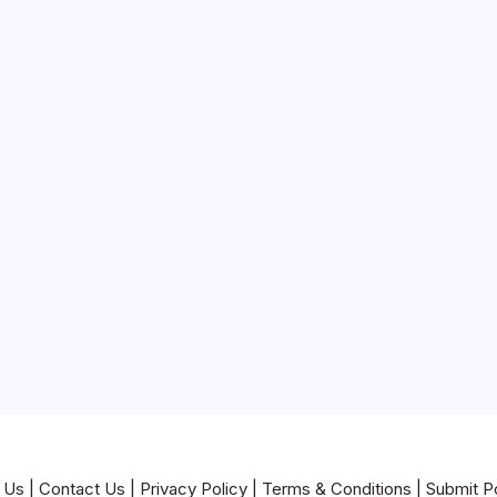
 Us
|
Contact Us
|
Privacy Policy
|
Terms & Conditions
|
Submit P