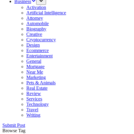
Business
Activation
Artificial Intelligence
Attorney
Automobile
Biography
Creative
Cryptocurrency
Design
Ecommerce
Entertainment
General
Mortgage
Near Me
Marketing
Pets & Animals
Real Estate
Review
Services
Technology
Travel
Writing
Submit Post
Browse Tag