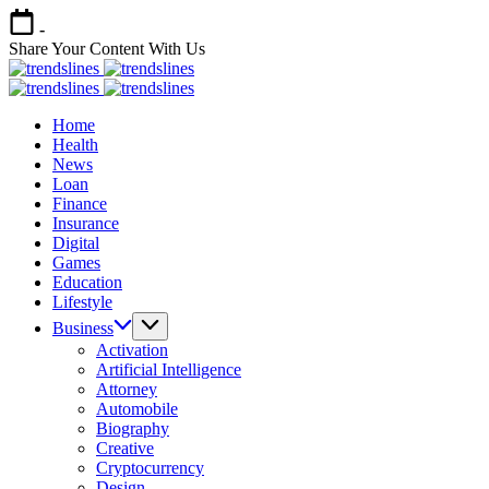
Skip
-
to
Share Your Content With Us
content
Trends
Share
Lines
Trends
Your
Share
Lines
Home
Content
Your
Health
Content
News
Loan
Finance
Insurance
Digital
Games
Education
Lifestyle
Business
Activation
Artificial Intelligence
Attorney
Automobile
Biography
Creative
Cryptocurrency
Design