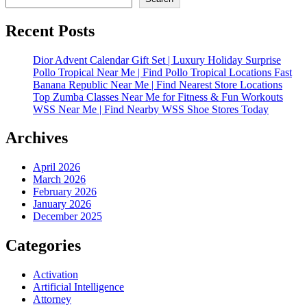
Recent Posts
Dior Advent Calendar Gift Set | Luxury Holiday Surprise
Pollo Tropical Near Me | Find Pollo Tropical Locations Fast
Banana Republic Near Me | Find Nearest Store Locations
Top Zumba Classes Near Me for Fitness & Fun Workouts
WSS Near Me | Find Nearby WSS Shoe Stores Today
Archives
April 2026
March 2026
February 2026
January 2026
December 2025
Categories
Activation
Artificial Intelligence
Attorney