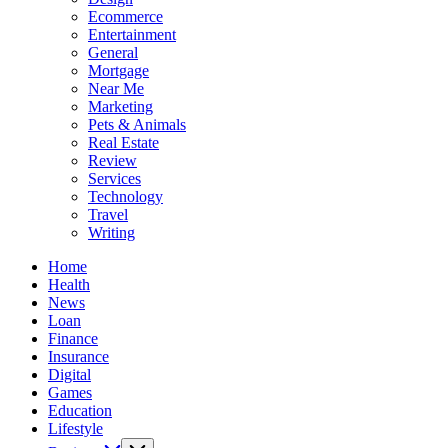
Ecommerce
Entertainment
General
Mortgage
Near Me
Marketing
Pets & Animals
Real Estate
Review
Services
Technology
Travel
Writing
Home
Health
News
Loan
Finance
Insurance
Digital
Games
Education
Lifestyle