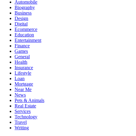
Automobile
Biography
Business
Design
Digital
Ecommerce
Education
Entertainment
Finance
Games
General
Health
Insurance
Lifestyle
Loan
Mortgage
Near Me
News
Pets & Animals
Real Estate
Services
Technology
Travel
Writing