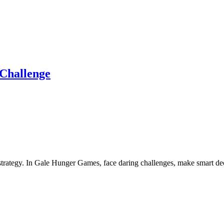
Challenge
trategy. In Gale Hunger Games, face daring challenges, make smart decis