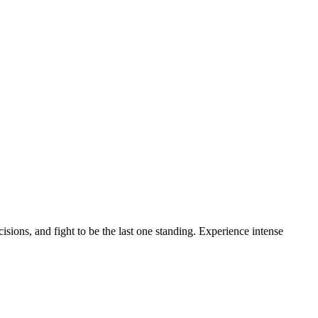
ions, and fight to be the last one standing. Experience intense