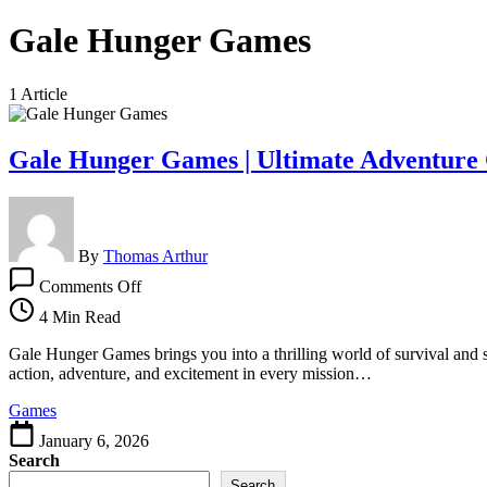
Gale Hunger Games
1 Article
Gale Hunger Games | Ultimate Adventure 
By
Thomas Arthur
on
Comments Off
Gale
Hunger
4 Min Read
Games
|
Gale Hunger Games brings you into a thrilling world of survival and s
Ultimate
action, adventure, and excitement in every mission…
Adventure
Games
Challenge
January 6, 2026
Search
Search