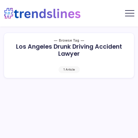
Skip
to
content
Share
Trends
Your
Lines
Content
Browse Tag
Los Angeles Drunk Driving Accident
Lawyer
1 Article