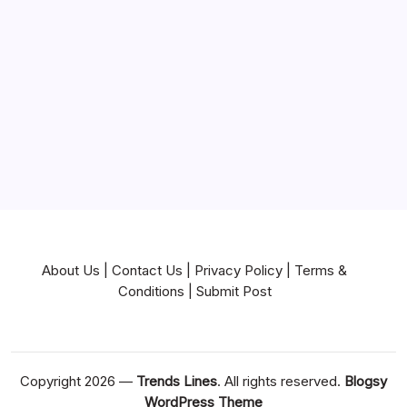
Near Me
News
Pets & Animals
Real Estate
Services
Technology
Travel
Writing
About Us
|
Contact Us
|
Privacy Policy
|
Terms &
Conditions
|
Submit Post
Copyright 2026 —
Trends Lines
. All rights reserved.
Blogsy
WordPress Theme