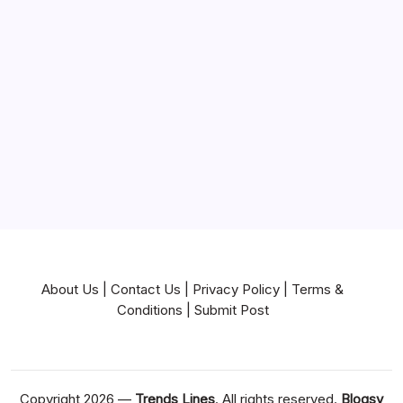
Mortgage
Near Me
News
Pets & Animals
Real Estate
Services
Technology
Travel
Writing
About Us
|
Contact Us
|
Privacy Policy
|
Terms &
Conditions
|
Submit Post
Copyright 2026 —
Trends Lines
. All rights reserved.
Blogsy