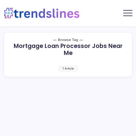
Skip
to
content
Share
Trends
Your
Lines
Content
Browse Tag
Mortgage Loan Processor Jobs Near
Me
1 Article