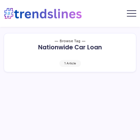
Skip
to
content
Share
Trends
Your
Lines
Content
Browse Tag
Nationwide Car Loan
1 Article