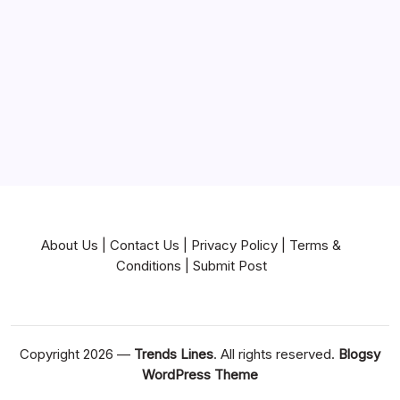
Near Me
News
Pets & Animals
Real Estate
Services
Technology
Travel
Writing
About Us
|
Contact Us
|
Privacy Policy
|
Terms &
Conditions
|
Submit Post
Copyright 2026 —
Trends Lines
. All rights reserved.
Blogsy
WordPress Theme