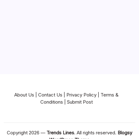
Mortgage
Near Me
News
Pets & Animals
Real Estate
Services
Technology
Travel
Writing
About Us
|
Contact Us
|
Privacy Policy
|
Terms &
Conditions
|
Submit Post
Copyright 2026 —
Trends Lines
. All rights reserved.
Blogsy