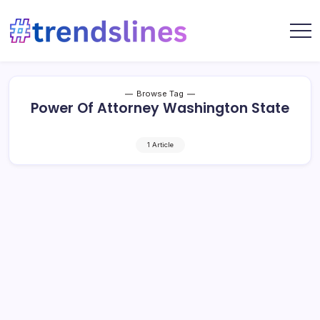
Skip
to
content
Share
Trends
Your
Lines
Content
Browse Tag
Power Of Attorney Washington State
1 Article