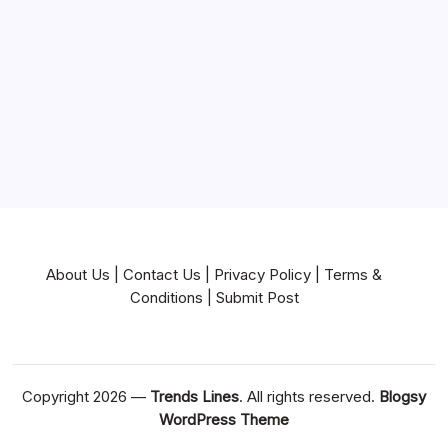
Near Me
News
Pets & Animals
Real Estate
Services
Technology
Travel
Writing
About Us
|
Contact Us
|
Privacy Policy
|
Terms &
Conditions
|
Submit Post
Copyright 2026 —
Trends Lines
. All rights reserved.
Blogsy
WordPress Theme