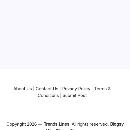
Mortgage
Near Me
News
Pets & Animals
Real Estate
Services
Technology
Travel
Writing
About Us
|
Contact Us
|
Privacy Policy
|
Terms &
Conditions
|
Submit Post
Copyright 2026 —
Trends Lines
. All rights reserved.
Blogsy