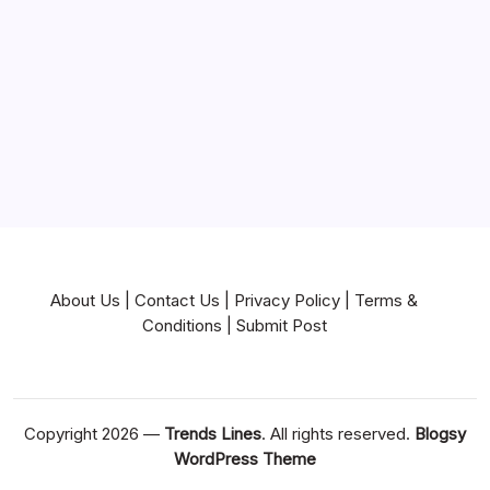
Near Me
News
Pets & Animals
Real Estate
Services
Technology
Travel
Writing
About Us
|
Contact Us
|
Privacy Policy
|
Terms &
Conditions
|
Submit Post
Copyright 2026 —
Trends Lines
. All rights reserved.
Blogsy
WordPress Theme