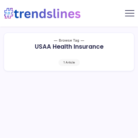
Skip
to
content
Share
Trends
Your
Lines
Content
Browse Tag
USAA Health Insurance
1 Article