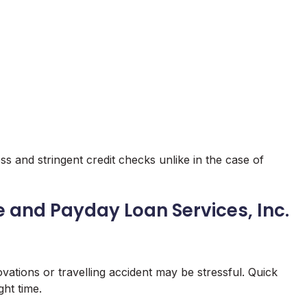
ss and stringent credit checks unlike in the case of
e and Payday Loan Services, Inc.
vations or travelling accident may be stressful. Quick
ght time.