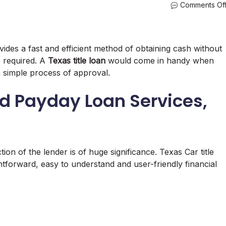
Comments Of
ides a fast and efficient method of obtaining cash without
e required. A
Texas title loan
would come in handy when
 simple process of approval.
nd Payday Loan Services,
ion of the lender is of huge significance. Texas Car title
ghtforward, easy to understand and user-friendly financial