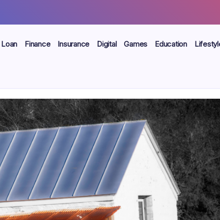
Loan
Finance
Insurance
Digital
Games
Education
Lifestyl