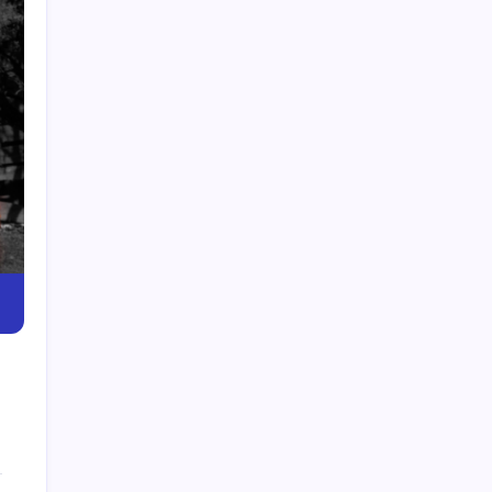
Dior Advent Calendar Gift Set | Luxury Holiday
Surprise
Pollo Tropical Near Me | Find Pollo Tropical
Locations Fast
Banana Republic Near Me | Find Nearest Store
Locations
Top Zumba Classes Near Me for Fitness & Fun
Workouts
WSS Near Me | Find Nearby WSS Shoe Stores
Today