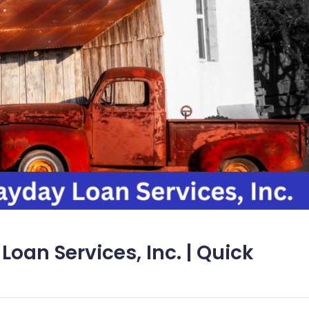
Loan Services, Inc. | Quick