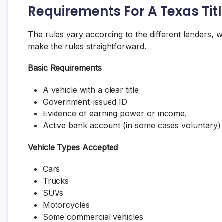
Requirements For A Texas Tit
The rules vary according to the different lenders,
make the rules straightforward.
Basic Requirements
A vehicle with a clear title
Government-issued ID
Evidence of earning power or income.
Active bank account (in some cases voluntary)
Vehicle Types Accepted
Cars
Trucks
SUVs
Motorcycles
Some commercial vehicles