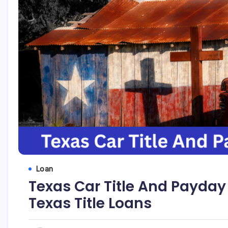
Loan
Texas Car Title And Payday 
Texas Title Loans