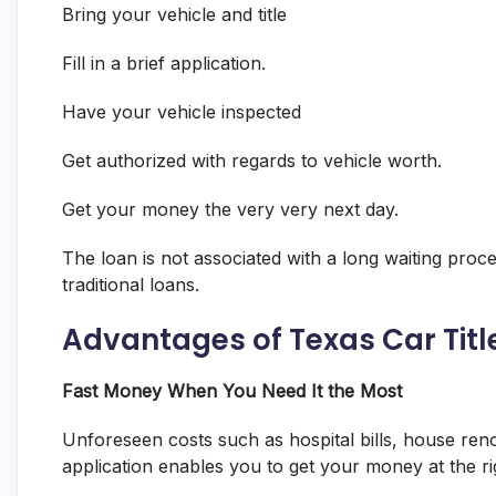
Bring your vehicle and title
Fill in a brief application.
Have your vehicle inspected
Get authorized with regards to vehicle worth.
Get your money the very very next day.
The loan is not associated with a long waiting proce
traditional loans.
Advantages of Texas Car Titl
Fast Money When You Need It the Most
Unforeseen costs such as hospital bills, house reno
application enables you to get your money at the ri