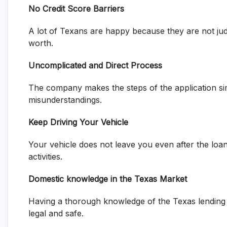
No Credit Score Barriers
A lot of Texans are happy because they are not judg
worth.
Uncomplicated and Direct Process
The company makes the steps of the application si
misunderstandings.
Keep Driving Your Vehicle
Your vehicle does not leave you even after the loan
activities.
Domestic knowledge in the Texas Market
Having a thorough knowledge of the Texas lending l
legal and safe.