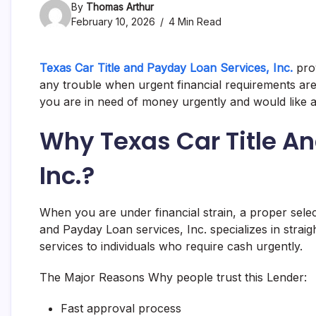
By
Thomas Arthur
February 10, 2026
4 Min Read
Texas Car Title and Payday Loan Services, Inc.
prov
any trouble when urgent financial requirements ar
you are in need of money urgently and would like a
Why Texas Car Title A
Inc.?
When you are under financial strain, a proper select
and Payday Loan services, Inc. specializes in strai
services to individuals who require cash urgently.
The Major Reasons Why people trust this Lender:
Fast approval process