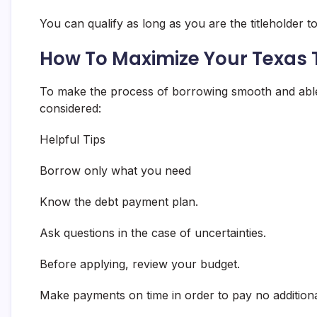
You can qualify as long as you are the titleholder to
How To Maximize Your Texas T
To make the process of borrowing smooth and able 
considered:
Helpful Tips
Borrow only what you need
Know the debt payment plan.
Ask questions in the case of uncertainties.
Before applying, review your budget.
Make payments on time in order to pay no addition