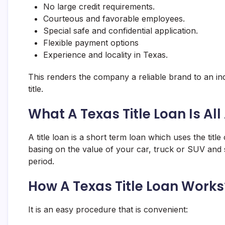
No large credit requirements.
Courteous and favorable employees.
Special safe and confidential application.
Flexible payment options
Experience and locality in Texas.
This renders the company a reliable brand to an ind
title.
What A Texas Title Loan Is Al
A title loan is a short term loan which uses the tit
basing on the value of your car, truck or SUV and s
period.
How A Texas Title Loan Works
It is an easy procedure that is convenient: