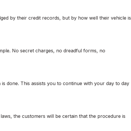
ed by their credit records, but by how well their vehicle is
mple. No secret charges, no dreadful forms, no
 is done. This assists you to continue with your day to day
aws, the customers will be certain that the procedure is