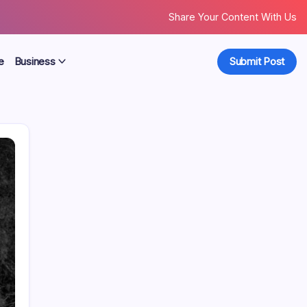
Share Your Content With Us
e
Business
Submit Post
Search