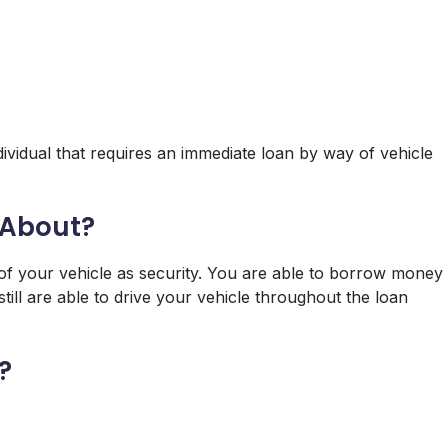
ividual that requires an immediate loan by way of vehicle
l About?
le of your vehicle as security. You are able to borrow money
till are able to drive your vehicle throughout the loan
?