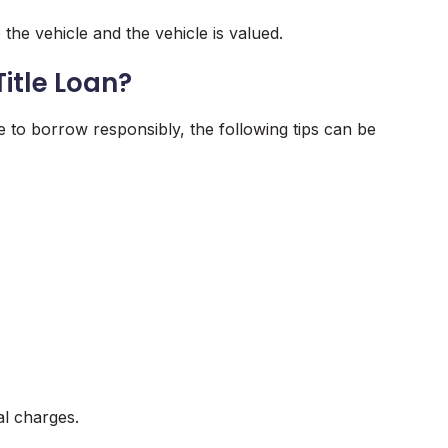
 the vehicle and the vehicle is valued.
itle Loan?
to borrow responsibly, the following tips can be
al charges.