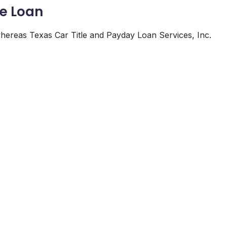
le Loan
 whereas Texas Car Title and Payday Loan Services, Inc.