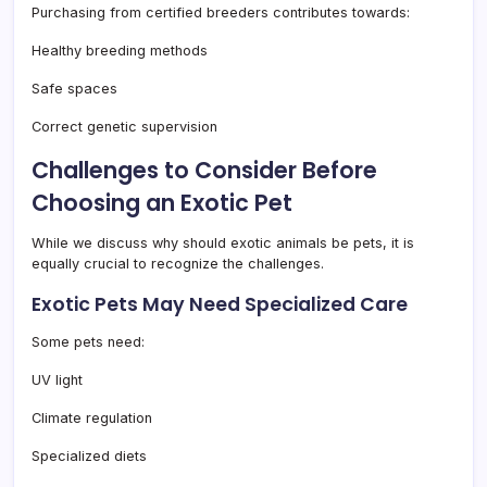
Purchasing from certified breeders contributes towards:
Healthy breeding methods
Safe spaces
Correct genetic supervision
Challenges to Consider Before
Choosing an Exotic Pet
While we discuss why should exotic animals be pets, it is
equally crucial to recognize the challenges.
Exotic Pets May Need Specialized Care
Some pets need:
UV light
Climate regulation
Specialized diets