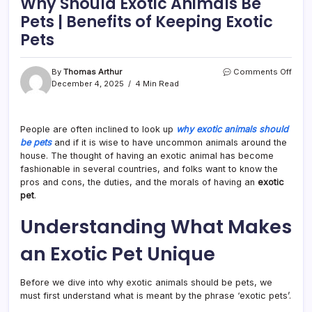
Why Should Exotic Animals Be
Pets | Benefits of Keeping Exotic
Pets
on
By
Thomas Arthur
Comments Off
Why
December 4, 2025
4 Min Read
Shou
Exoti
Anim
People are often inclined to look up
why exotic animals should
Be
be pets
and if it is wise to have uncommon animals around the
Pets
|
house. The thought of having an exotic animal has become
Benef
fashionable in several countries, and folks want to know the
of
pros and cons, the duties, and the morals of having an
exotic
Keep
pet
.
Exoti
Pets
Understanding What Makes
an Exotic Pet Unique
Before we dive into why exotic animals should be pets, we
must first understand what is meant by the phrase ‘exotic pets’.