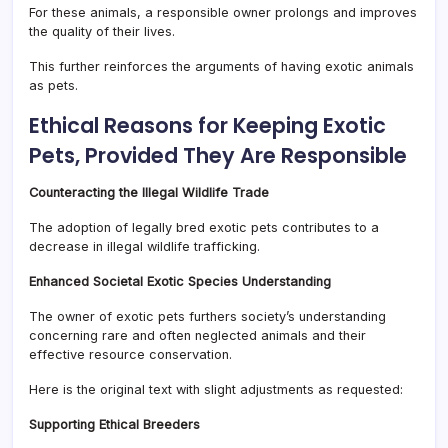
For these animals, a responsible owner prolongs and improves
the quality of their lives.
This further reinforces the arguments of having exotic animals
as pets.
Ethical Reasons for Keeping Exotic
Pets, Provided They Are Responsible
Counteracting the Illegal Wildlife Trade
The adoption of legally bred exotic pets contributes to a
decrease in illegal wildlife trafficking.
Enhanced Societal Exotic Species Understanding
The owner of exotic pets furthers society’s understanding
concerning rare and often neglected animals and their
effective resource conservation.
Here is the original text with slight adjustments as requested:
Supporting Ethical Breeders