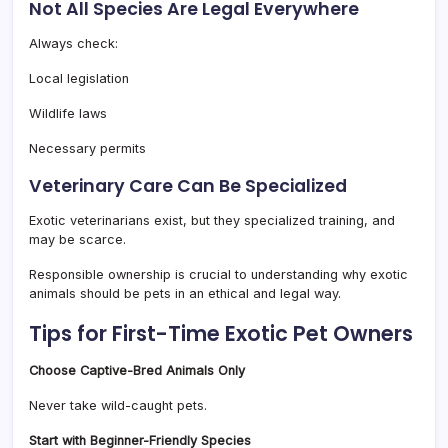
Not All Species Are Legal Everywhere
Always check:
Local legislation
Wildlife laws
Necessary permits
Veterinary Care Can Be Specialized
Exotic veterinarians exist, but they specialized training, and
may be scarce.
Responsible ownership is crucial to understanding why exotic
animals should be pets in an ethical and legal way.
Tips for First-Time Exotic Pet Owners
Choose Captive-Bred Animals Only
Never take wild-caught pets.
Start with Beginner-Friendly Species