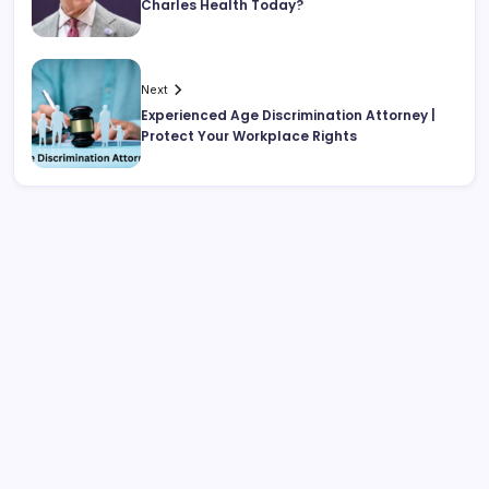
Charles Health Today?
Next
Experienced Age Discrimination Attorney |
Protect Your Workplace Rights
Search