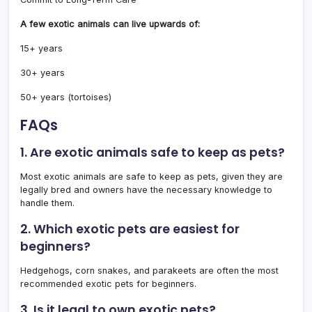
A few exotic animals can live upwards of:
15+ years
30+ years
50+ years (tortoises)
FAQs
1. Are exotic animals safe to keep as pets?
Most exotic animals are safe to keep as pets, given they are
legally bred and owners have the necessary knowledge to
handle them.
2. Which exotic pets are easiest for
beginners?
Hedgehogs, corn snakes, and parakeets are often the most
recommended exotic pets for beginners.
3. Is it legal to own exotic pets?