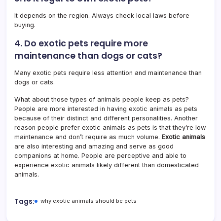
It depends on the region. Always check local laws before
buying.
4. Do exotic pets require more
maintenance than dogs or cats?
Many exotic pets require less attention and maintenance than
dogs or cats.
What about those types of animals people keep as pets?
People are more interested in having exotic animals as pets
because of their distinct and different personalities. Another
reason people prefer exotic animals as pets is that they’re low
maintenance and don’t require as much volume.
Exotic animals
are also interesting and amazing and serve as good
companions at home. People are perceptive and able to
experience exotic animals likely different than domesticated
animals.
Tags:
why exotic animals should be pets