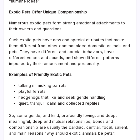
“humane ideas”.
Exotic Pets Offer Unique Companionship
Numerous exotic pets form strong emotional attachments to
their owners and guardians.
Such exotic pets have new and special attributes that make
them different from other commonplace domestic animals and
pets. They have different and special behaviors, have
different voices and sounds, and show different patterns
imposed by their temperament and personality.
Examples of Friendly Exotic Pets
talking mimicking parrots
playful ferrets
hedgehogs that like and seek gentle handling
quiet, tranquil, calm and collected reptiles
So, some gentle, and kind, profoundly loving, and deep,
meaningful, deep and mutual relationships, bonds and
companionship are usually the cardiac, central, focal, salient,
and main reasons “why should exotic animals be pets”.