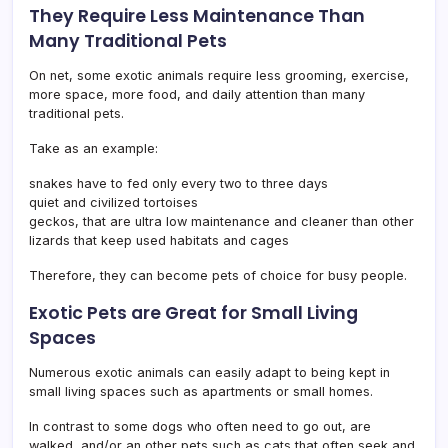
They Require Less Maintenance Than
Many Traditional Pets
On net, some exotic animals require less grooming, exercise,
more space, more food, and daily attention than many
traditional pets.
Take as an example:
snakes have to fed only every two to three days
quiet and civilized tortoises
geckos, that are ultra low maintenance and cleaner than other
lizards that keep used habitats and cages
Therefore, they can become pets of choice for busy people.
Exotic Pets are Great for Small Living
Spaces
Numerous exotic animals can easily adapt to being kept in
small living spaces such as apartments or small homes.
In contrast to some dogs who often need to go out, are
walked, and/or an other pets such as cats that often seek and