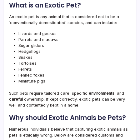
What is an Exotic Pet?
An exotic pet is any animal that is considered not to be a
‘conventionally domesticated’ species, and can include:
Lizards and geckos
Parrots and macaws
Sugar gliders
Hedgehogs
Snakes
Tortoises
Ferrets
Fennec foxes
Miniature pigs
Such pets require tailored care, specific
environments
, and
careful
ownership. If kept correctly, exotic pets can be very
well and contentedly kept in a home.
Why should Exotic Animals be Pets?
Numerous individuals believe that capturing exotic animals as
pets is ethically wrong. Below are considered customs and