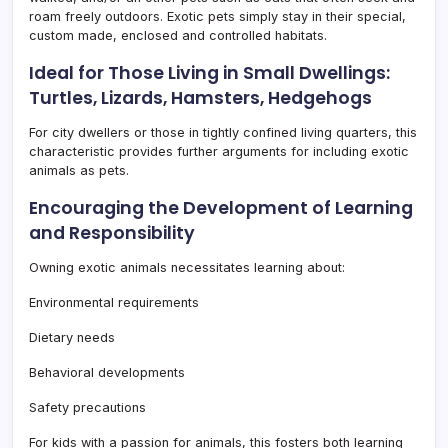
roam freely outdoors. Exotic pets simply stay in their special,
custom made, enclosed and controlled habitats.
Ideal for Those Living in Small Dwellings:
Turtles, Lizards, Hamsters, Hedgehogs
For city dwellers or those in tightly confined living quarters, this
characteristic provides further arguments for including exotic
animals as pets.
Encouraging the Development of Learning
and Responsibility
Owning exotic animals necessitates learning about:
Environmental requirements
Dietary needs
Behavioral developments
Safety precautions
For kids with a passion for animals, this fosters both learning