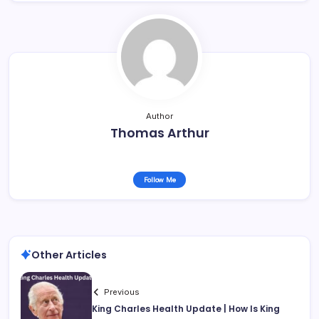
Author
Thomas Arthur
Follow Me
Other Articles
Previous
King Charles Health Update | How Is King