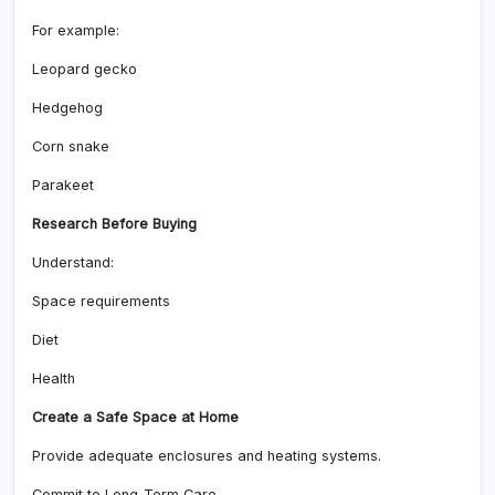
For example:
Leopard gecko
Hedgehog
Corn snake
Parakeet
Research Before Buying
Understand:
Space requirements
Diet
Health
Create a Safe Space at Home
Provide adequate enclosures and heating systems.
Commit to Long-Term Care