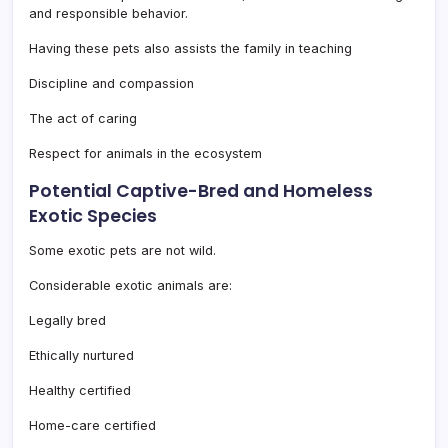
and responsible behavior.
Having these pets also assists the family in teaching
Discipline and compassion
The act of caring
Respect for animals in the ecosystem
Potential Captive-Bred and Homeless
Exotic Species
Some exotic pets are not wild.
Considerable exotic animals are:
Legally bred
Ethically nurtured
Healthy certified
Home-care certified